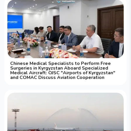
Chinese Medical Specialists to Perform Free
Surgeries in Kyrgyzstan Aboard Specialized
Medical Aircraft: OJSC "Airports of Kyrgyzstan"
and COMAC Discuss Aviation Cooperation