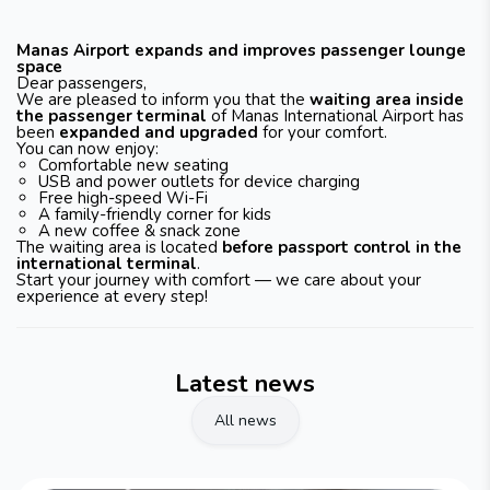
Manas Airport expands and improves passenger lounge
space
Dear passengers,
We are pleased to inform you that the
waiting area inside
the passenger terminal
of Manas International Airport has
been
expanded and upgraded
for your comfort.
You can now enjoy:
Comfortable new seating
USB and power outlets for device charging
Free high-speed Wi-Fi
A family-friendly corner for kids
A new coffee & snack zone
The waiting area is located
before passport control in the
international terminal
.
Start your journey with comfort — we care about your
experience at every step!
Latest news
All news