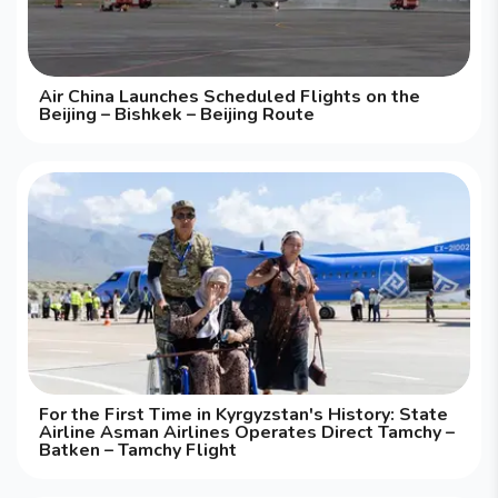
Air China Launches Scheduled Flights on the
Beijing – Bishkek – Beijing Route
For the First Time in Kyrgyzstan's History: State
Airline Asman Airlines Operates Direct Tamchy –
Batken – Tamchy Flight