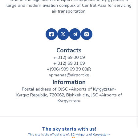
large and modern aviation complex of Central Asia for servicing
air transportation.
Contacts
+(312) 69 30 09
+(312) 69 31 09
+(996) 999 69 39 00
vpmanas@airport.kg
Information
Postal address of OJSC «Airports of Kyrgyzstan»
Kyrgyz Republic, 720062, Bishkek city, JSC «Airports of
Kyrgyzstan»
The sky starts with us!
This site is the official site of JSC «Airports of Kyrgyzstan»