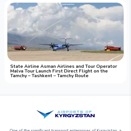
State Airline Asman Airlines and Tour Operator
Malva Tour Launch First Direct Flight on the
Tamchy – Tashkent – Tamchy Route
One of the significant transport enterprises of Kyrgyzstan, a