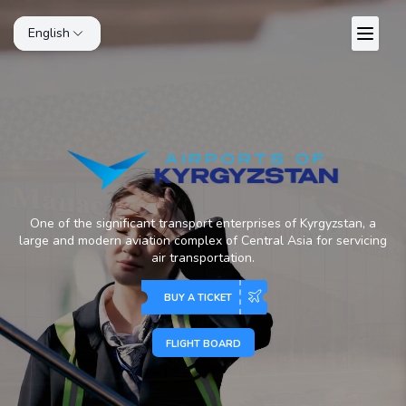
English
One of the significant transport enterprises of Kyrgyzstan, a
large and modern aviation complex of Central Asia for servicing
air transportation.
BUY A TICKET
FLIGHT BOARD