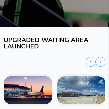
UPGRADED WAITING AREA
LAUNCHED