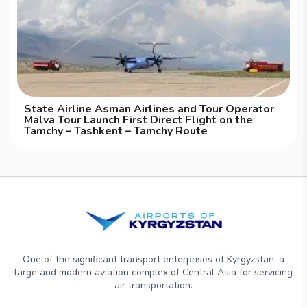
State Airline Asman Airlines and Tour Operator
Malva Tour Launch First Direct Flight on the
Tamchy – Tashkent – Tamchy Route
One of the significant transport enterprises of Kyrgyzstan, a
large and modern aviation complex of Central Asia for servicing
air transportation.