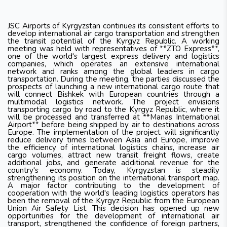
JSC Airports of Kyrgyzstan continues its consistent efforts to
develop international air cargo transportation and strengthen
the transit potential of the Kyrgyz Republic. A working
meeting was held with representatives of **ZTO Express**,
one of the world's largest express delivery and logistics
companies, which operates an extensive international
network and ranks among the global leaders in cargo
transportation. During the meeting, the parties discussed the
prospects of launching a new international cargo route that
will connect Bishkek with European countries through a
multimodal logistics network. The project envisions
transporting cargo by road to the Kyrgyz Republic, where it
will be processed and transferred at **Manas International
Airport** before being shipped by air to destinations across
Europe. The implementation of the project will significantly
reduce delivery times between Asia and Europe, improve
the efficiency of international logistics chains, increase air
cargo volumes, attract new transit freight flows, create
additional jobs, and generate additional revenue for the
country's economy. Today, Kyrgyzstan is steadily
strengthening its position on the international transport map.
A major factor contributing to the development of
cooperation with the world's leading logistics operators has
been the removal of the Kyrgyz Republic from the European
Union Air Safety List. This decision has opened up new
opportunities for the development of international air
transport, strengthened the confidence of foreign partners,