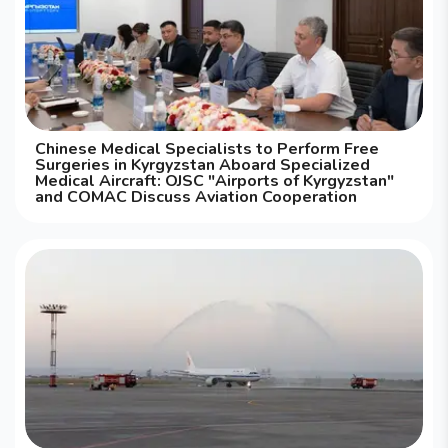
Chinese Medical Specialists to Perform Free
Surgeries in Kyrgyzstan Aboard Specialized
Medical Aircraft: OJSC "Airports of Kyrgyzstan"
and COMAC Discuss Aviation Cooperation