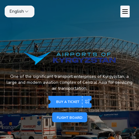
English
One of the significant transport enterprises of Kyrgyzstan, a
large and modern aviation complex of Central Asia for servicing
air transportation.
BUY A TICKET
FLIGHT BOARD