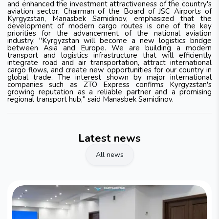
and enhanced the investment attractiveness of the country's
aviation sector. Chairman of the Board of JSC Airports of
Kyrgyzstan, Manasbek Samidinov, emphasized that the
development of modern cargo routes is one of the key
priorities for the advancement of the national aviation
industry. "Kyrgyzstan will become a new logistics bridge
between Asia and Europe. We are building a modern
transport and logistics infrastructure that will efficiently
integrate road and air transportation, attract international
cargo flows, and create new opportunities for our country in
global trade. The interest shown by major international
companies such as ZTO Express confirms Kyrgyzstan's
growing reputation as a reliable partner and a promising
regional transport hub," said Manasbek Samidinov.
Latest news
All news