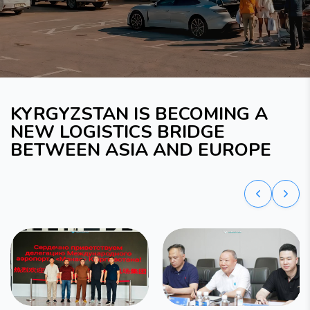
KYRGYZSTAN IS BECOMING A
NEW LOGISTICS BRIDGE
BETWEEN ASIA AND EUROPE