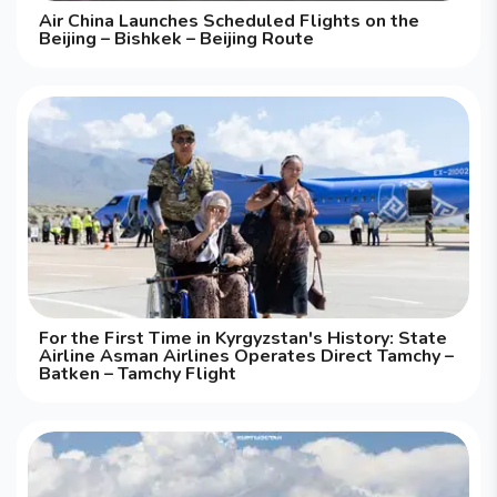
Air China Launches Scheduled Flights on the
Beijing – Bishkek – Beijing Route
For the First Time in Kyrgyzstan's History: State
Airline Asman Airlines Operates Direct Tamchy –
Batken – Tamchy Flight