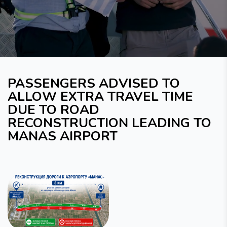
PASSENGERS ADVISED TO
ALLOW EXTRA TRAVEL TIME
DUE TO ROAD
RECONSTRUCTION LEADING TO
MANAS AIRPORT