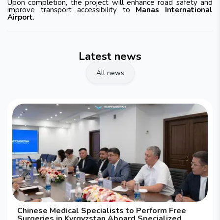
Upon completion, the project will enhance road safety and
improve transport accessibility to
Manas International
Airport
.
Latest news
All news
Chinese Medical Specialists to Perform Free
Surgeries in Kyrgyzstan Aboard Specialized