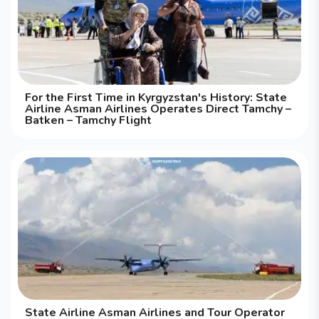
For the First Time in Kyrgyzstan's History: State
Airline Asman Airlines Operates Direct Tamchy –
Batken – Tamchy Flight
State Airline Asman Airlines and Tour Operator