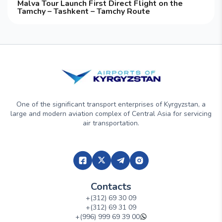
Malva Tour Launch First Direct Flight on the
Tamchy – Tashkent – Tamchy Route
One of the significant transport enterprises of Kyrgyzstan, a
large and modern aviation complex of Central Asia for servicing
air transportation.
Contacts
+(312) 69 30 09
+(312) 69 31 09
+(996) 999 69 39 00