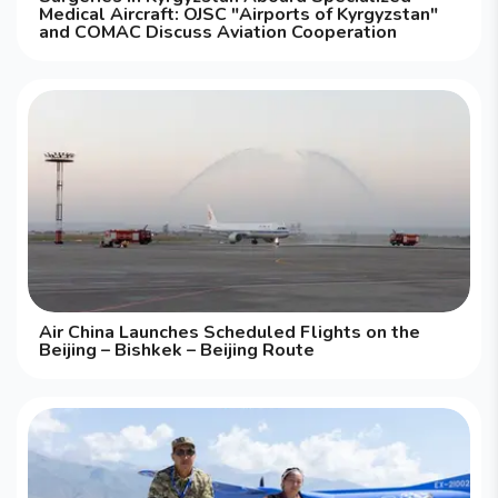
Medical Aircraft: OJSC "Airports of Kyrgyzstan"
and COMAC Discuss Aviation Cooperation
Air China Launches Scheduled Flights on the
Beijing – Bishkek – Beijing Route