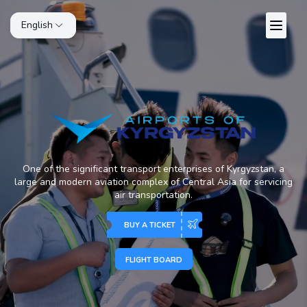
English
One of the significant transport enterprises of Kyrgyzstan, a
large and modern aviation complex of Central Asia for servicing
air transportation.
BUY A TICKET
FLIGHT BOARD