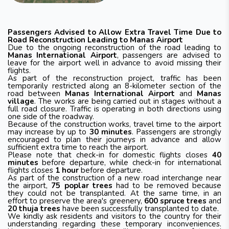
Passengers Advised to Allow Extra Travel Time Due to
Road Reconstruction Leading to Manas Airport
Due to the ongoing reconstruction of the road leading to
Manas International Airport
, passengers are advised to
leave for the airport well in advance to avoid missing their
flights.
As part of the reconstruction project, traffic has been
temporarily restricted along an 8-kilometer section of the
road between
Manas International Airport
and
Manas
village
. The works are being carried out in stages without a
full road closure. Traffic is operating in both directions using
one side of the roadway.
Because of the construction works, travel time to the airport
may increase by up to
30 minutes
. Passengers are strongly
encouraged to plan their journeys in advance and allow
sufficient extra time to reach the airport.
Please note that check-in for domestic flights closes
40
minutes
before departure, while check-in for international
flights closes
1 hour
before departure.
As part of the construction of a new road interchange near
the airport,
75 poplar trees
had to be removed because
they could not be transplanted. At the same time, in an
effort to preserve the area's greenery,
600 spruce trees
and
20 thuja trees
have been successfully transplanted to date.
We kindly ask residents and visitors to the country for their
understanding regarding these temporary inconveniences.