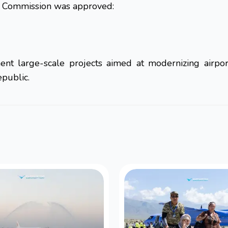
it Commission was approved:
nt large-scale projects aimed at modernizing airport
epublic.