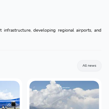
 infrastructure, developing regional airports, and
All news