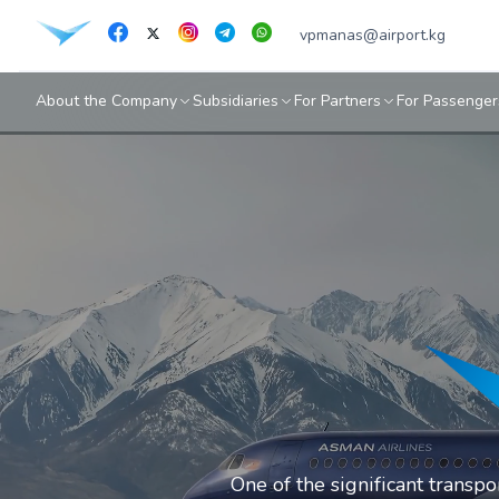
vpmanas@airport.kg
About the Company
Subsidiaries
For Partners
For Passenger
One of the significant transp