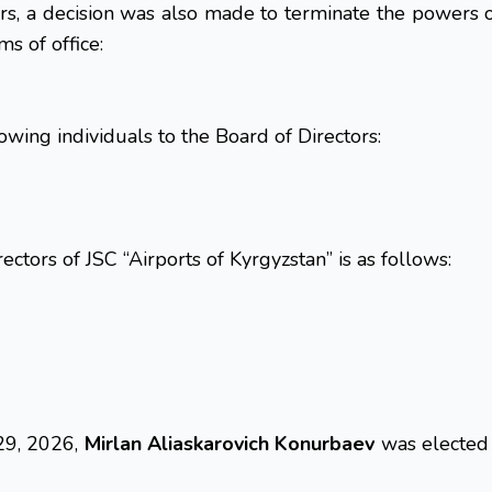
s, a decision was also made to terminate the powers o
s of office:
owing individuals to the Board of Directors:
ectors of JSC “Airports of Kyrgyzstan” is as follows:
 29, 2026,
Mirlan Aliaskarovich Konurbaev
was elected 