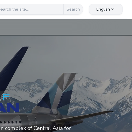
English
Search
on complex of Central Asia for