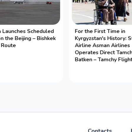
na Launches Scheduled
For the First Time in
on the Beijing – Bishkek
Kyrgyzstan's History: S
g Route
Airline Asman Airlines
Operates Direct Tamch
Batken – Tamchy Fligh
Contacts