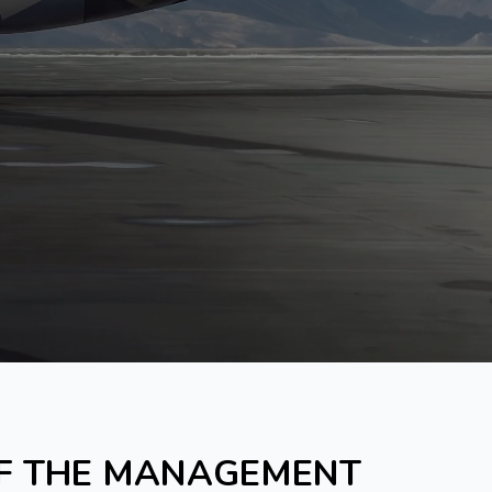
OF THE MANAGEMENT