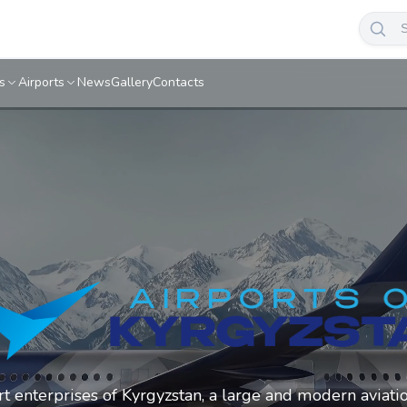
s
Airports
News
Gallery
Contacts
ort enterprises of Kyrgyzstan, a large and modern aviati