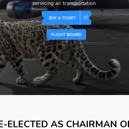
servicing air transportation.
BUY A TICKET
FLIGHT BOARD
E-ELECTED AS CHAIRMAN 