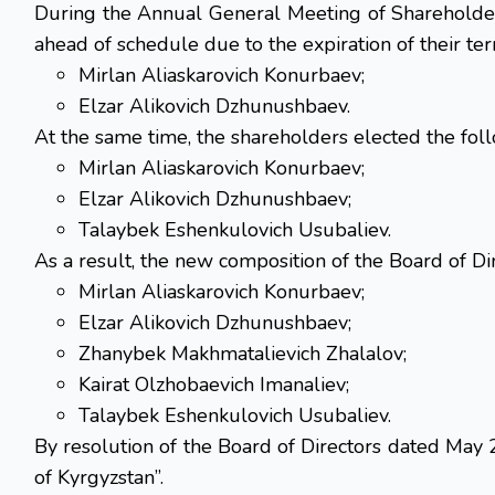
During the Annual General Meeting of Shareholder
ahead of schedule due to the expiration of their term
Mirlan Aliaskarovich Konurbaev;
Elzar Alikovich Dzhunushbaev.
At the same time, the shareholders elected the foll
Mirlan Aliaskarovich Konurbaev;
Elzar Alikovich Dzhunushbaev;
Talaybek Eshenkulovich Usubaliev.
As a result, the new composition of the Board of Dir
Mirlan Aliaskarovich Konurbaev;
Elzar Alikovich Dzhunushbaev;
Zhanybek Makhmatalievich Zhalalov;
Kairat Olzhobaevich Imanaliev;
Talaybek Eshenkulovich Usubaliev.
By resolution of the Board of Directors dated May
of Kyrgyzstan”.