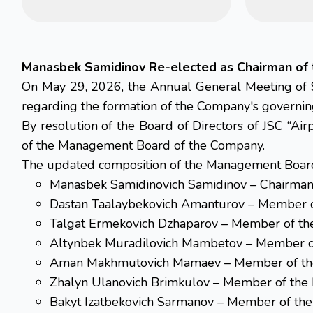
Manasbek Samidinov Re-elected as Chairman of 
On May 29, 2026, the Annual General Meeting of S
regarding the formation of the Company's governin
By resolution of the Board of Directors of JSC “Ai
of the Management Board of the Company.
The updated composition of the Management Board 
Manasbek Samidinovich Samidinov – Chairman
Dastan Taalaybekovich Amanturov – Member 
Talgat Ermekovich Dzhaparov – Member of t
Altynbek Muradilovich Mambetov – Member o
Aman Makhmutovich Mamaev – Member of th
Zhalyn Ulanovich Brimkulov – Member of th
Bakyt Izatbekovich Sarmanov – Member of th