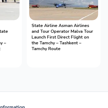
State Airline Asman Airlines
tate
and Tour Operator Malva Tour
Launch First Direct Flight on
y –
the Tamchy – Tashkent –
t
Tamchy Route
Information