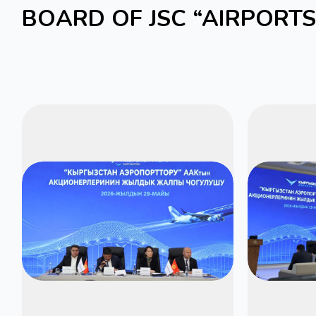
BOARD OF JSC “AIRPORT