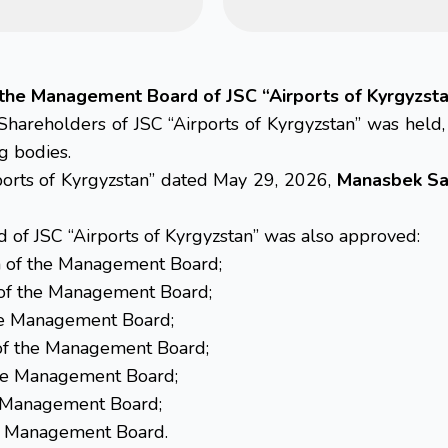
the Management Board of JSC “Airports of Kyrgyzst
hareholders of JSC “Airports of Kyrgyzstan” was held
g bodies.
rports of Kyrgyzstan” dated May 29, 2026,
Manasbek Sa
of JSC “Airports of Kyrgyzstan” was also approved:
 of the Management Board;
of the Management Board;
he Management Board;
f the Management Board;
e Management Board;
e Management Board;
e Management Board.