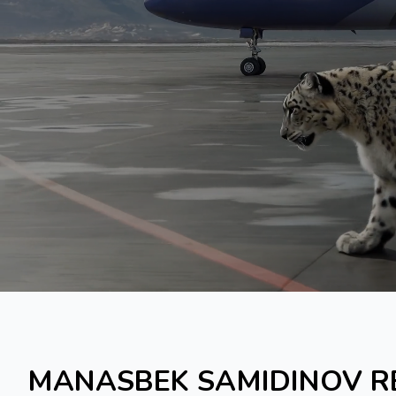
MANASBEK SAMIDINOV R