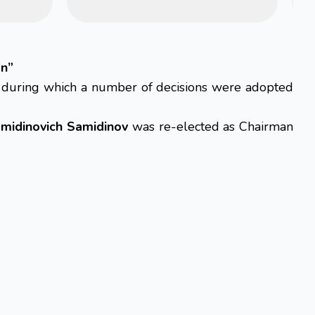
an”
, during which a number of decisions were adopted
midinovich Samidinov
was re-elected as Chairman