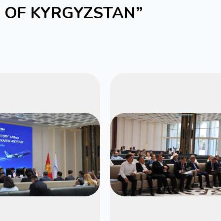
S OF KYRGYZSTAN”