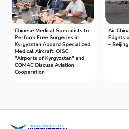
Chinese Medical Specialists to
Air Chi
Perform Free Surgeries in
Flights 
Kyrgyzstan Aboard Specialized
– Beijin
Medical Aircraft: OJSC
"Airports of Kyrgyzstan" and
COMAC Discuss Aviation
Cooperation