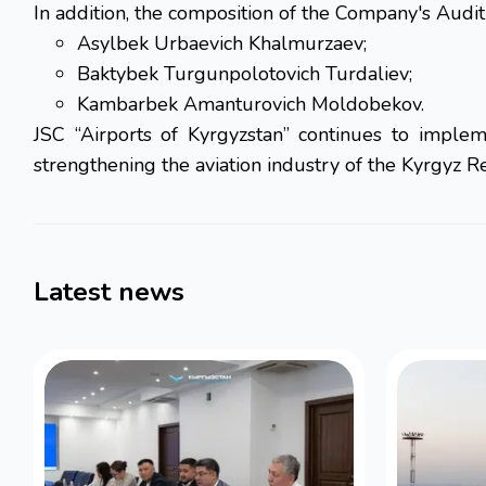
In addition, the composition of the Company's Aud
Asylbek Urbaevich Khalmurzaev;
Baktybek Turgunpolotovich Turdaliev;
Kambarbek Amanturovich Moldobekov.
JSC “Airports of Kyrgyzstan” continues to impleme
strengthening the aviation industry of the Kyrgyz R
Latest news