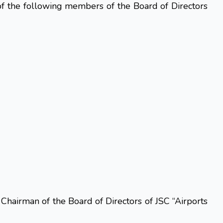
f the following members of the Board of Directors
Chairman of the Board of Directors of JSC “Airports