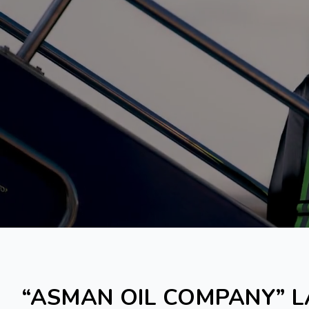
“ASMAN OIL COMPANY” L