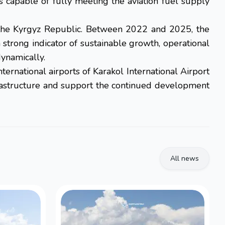
s capable of fully meeting the aviation fuel supply
n the Kyrgyz Republic. Between 2022 and 2025, the
strong indicator of sustainable growth, operational
dynamically.
ernational airports of Karakol International Airport
infrastructure and support the continued development
All news