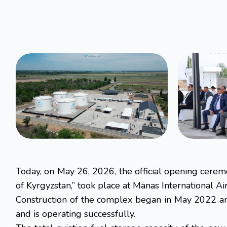
Today, on May 26, 2026, the official opening cere
of Kyrgyzstan,” took place at Manas International Air
Construction of the complex began in May 2022 and
and is operating successfully.