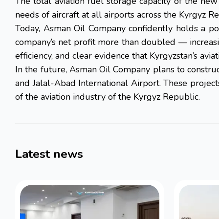
The total aviation fuel storage capacity of the ne
needs of aircraft at all airports across the Kyrgyz Re
Today, Asman Oil Company confidently holds a pos
company’s net profit more than doubled — increasin
efficiency, and clear evidence that Kyrgyzstan’s avia
In the future, Asman Oil Company plans to construct
and Jalal-Abad International Airport. These project
of the aviation industry of the Kyrgyz Republic.
Latest news