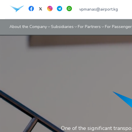
vpmanas@airport.kg
About the Company
Subsidiaries
For Partners
For Passenger
One of the significant transp