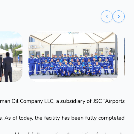
man Oil Company LLC, a subsidiary of JSC “Airports
As of today, the facility has been fully completed