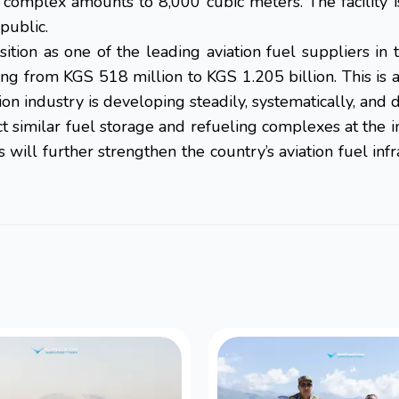
w complex amounts to 8,000 cubic meters. The facility i
public.
ition as one of the leading aviation fuel suppliers i
g from KGS 518 million to KGS 1.205 billion. This is a 
tion industry is developing steadily, systematically, and 
 similar fuel storage and refueling complexes at the int
s will further strengthen the country’s aviation fuel 