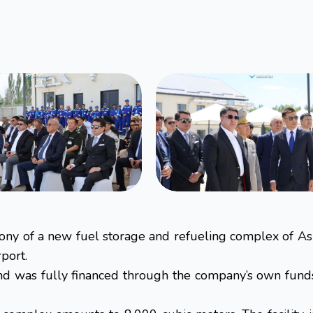
mony of a new fuel storage and refueling complex of As
port.
 was fully financed through the company’s own funds. 