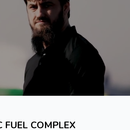
C FUEL COMPLEX