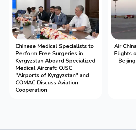
Chinese Medical Specialists to
Air Chi
Perform Free Surgeries in
Flights 
Kyrgyzstan Aboard Specialized
– Beijin
Medical Aircraft: OJSC
"Airports of Kyrgyzstan" and
COMAC Discuss Aviation
Cooperation