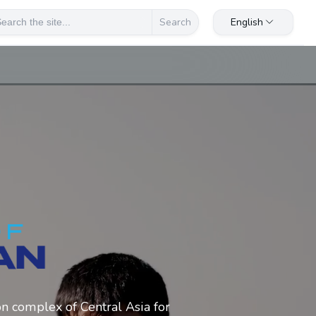
English
Search
on complex of Central Asia for