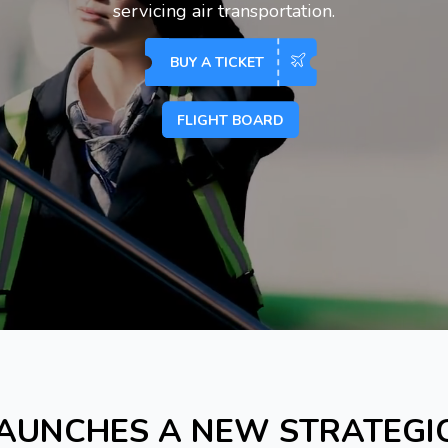
servicing air transportation.
BUY A TICKET
FLIGHT BOARD
AUNCHES A NEW STRATEGI