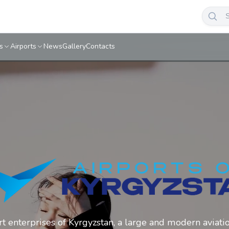
s
Airports
News
Gallery
Contacts
ort enterprises of Kyrgyzstan, a large and modern aviati