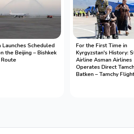
na Launches Scheduled
For the First Time in
on the Beijing – Bishkek
Kyrgyzstan's History: S
g Route
Airline Asman Airlines
Operates Direct Tamch
Batken – Tamchy Fligh