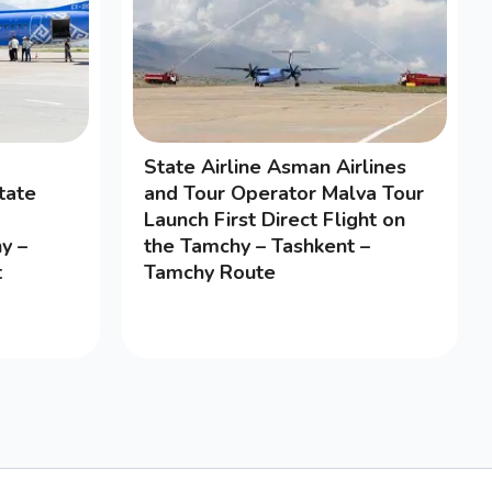
State Airline Asman Airlines
tate
and Tour Operator Malva Tour
Launch First Direct Flight on
y –
the Tamchy – Tashkent –
t
Tamchy Route