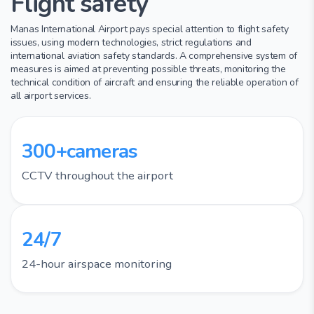
Flight safety
Manas International Airport pays special attention to flight safety
issues, using modern technologies, strict regulations and
international aviation safety standards. A comprehensive system of
measures is aimed at preventing possible threats, monitoring the
technical condition of aircraft and ensuring the reliable operation of
all airport services.
300+cameras
CCTV throughout the airport
24/7
24-hour airspace monitoring