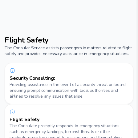
Flight Safety
The Consular Service assists passengers in matters related to flight
safety and provides necessary assistance in emergency situations.
Security Consulting:
Providing assistance in the event of a security threat on board,
ensuring prompt communication with local authorities and
airlines to resolve any issues that arise.
Flight Safety
The Consulate promptly responds to emergency situations
such as emergency landings, terrorist threats or other
incidents, providing support to passengers and their relatives.