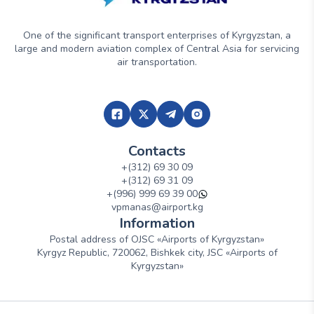
One of the significant transport enterprises of Kyrgyzstan, a
large and modern aviation complex of Central Asia for servicing
air transportation.
Contacts
+(312) 69 30 09
+(312) 69 31 09
+(996) 999 69 39 00
vpmanas@airport.kg
Information
Postal address of OJSC «Airports of Kyrgyzstan»
Kyrgyz Republic, 720062, Bishkek city, JSC «Airports of
Kyrgyzstan»