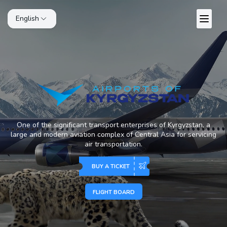
English
One of the significant transport enterprises of Kyrgyzstan, a
large and modern aviation complex of Central Asia for servicing
air transportation.
BUY A TICKET
FLIGHT BOARD