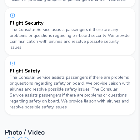
Flight Security
The Consular Service assists passengers if there are any
problems or questions regarding on-board security. We provide
communication with airlines and resolve possible security
issues.
Flight Safety
The Consular Service assists passengers if there are problems
or questions regarding safety on board. We provide liaison with
airlines and resolve possible safety issues. The Consular
Service assists passengers if there are problems or questions
regarding safety on board. We provide liaison with airlines and
resolve possible safety issues.
Photo / Video