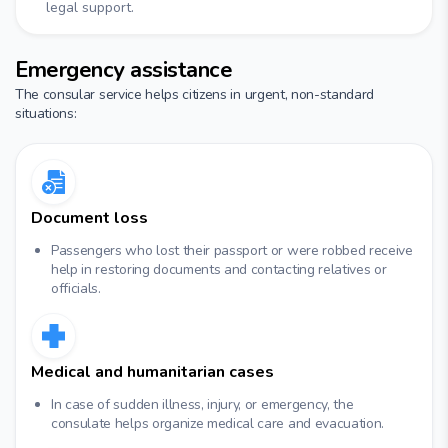
legal support.
Emergency assistance
The consular service helps citizens in urgent, non-standard
situations:
Document loss
Passengers who lost their passport or were robbed receive
help in restoring documents and contacting relatives or
officials.
Medical and humanitarian cases
In case of sudden illness, injury, or emergency, the
consulate helps organize medical care and evacuation.