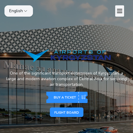
English
One of the significant transport enterprises of Kyrgyzstan, a
large and modern aviation complex of Central Asia for servicing
air transportation.
BUY A TICKET
FLIGHT BOARD