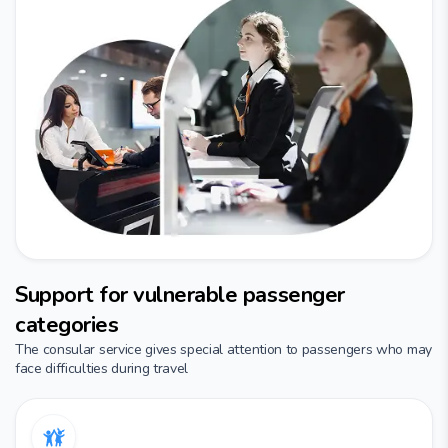
Support for vulnerable passenger
categories
The consular service gives special attention to passengers who may
face difficulties during travel