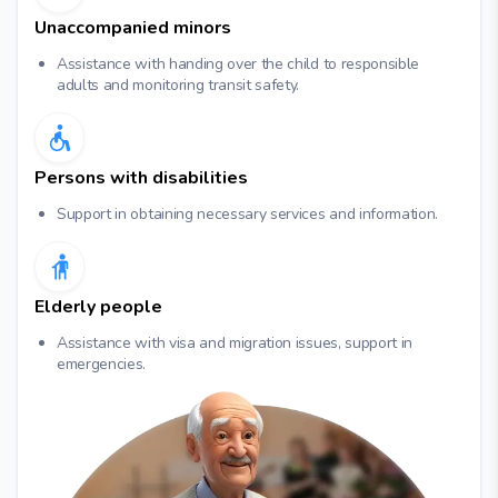
Unaccompanied minors
Assistance with handing over the child to responsible
adults and monitoring transit safety.
Persons with disabilities
Support in obtaining necessary services and information.
Elderly people
Assistance with visa and migration issues, support in
emergencies.