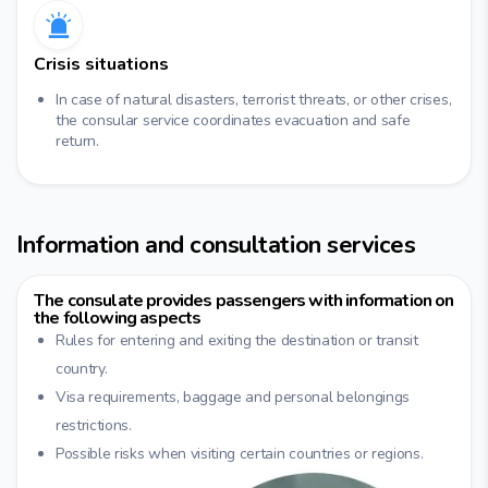
Crisis situations
In case of natural disasters, terrorist threats, or other crises,
the consular service coordinates evacuation and safe
return.
Information and consultation services
The consulate provides passengers with information on
the following aspects
Rules for entering and exiting the destination or transit
country.
Visa requirements, baggage and personal belongings
restrictions.
Possible risks when visiting certain countries or regions.