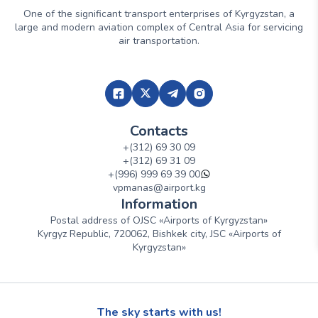
One of the significant transport enterprises of Kyrgyzstan, a
large and modern aviation complex of Central Asia for servicing
air transportation.
Contacts
+(312) 69 30 09
+(312) 69 31 09
+(996) 999 69 39 00
vpmanas@airport.kg
Information
Postal address of OJSC «Airports of Kyrgyzstan»
Kyrgyz Republic, 720062, Bishkek city, JSC «Airports of
Kyrgyzstan»
The sky starts with us!