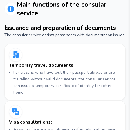
Main functions of the consular
service
Issuance and preparation of documents
The consular service assists passengers with documentation issues
Temporary travel documents:
For citizens who have lost their passport abroad or are
traveling without valid documents, the consular service
can issue a temporary certificate of identity for return
home.
Visa consultations:
Assisting foreigners in obtaining information about visa