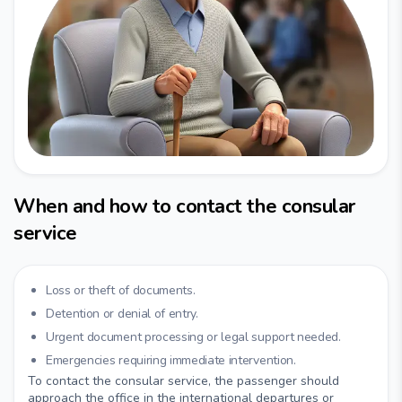
When and how to contact the consular
service
Loss or theft of documents.
Detention or denial of entry.
Urgent document processing or legal support needed.
Emergencies requiring immediate intervention.
To contact the consular service, the passenger should
approach the office in the international departures or