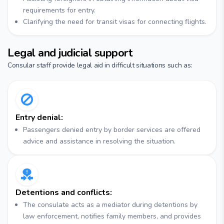
requirements for entry.
Clarifying the need for transit visas for connecting flights.
Legal and judicial support
Consular staff provide legal aid in difficult situations such as:
Entry denial:
Passengers denied entry by border services are offered
advice and assistance in resolving the situation.
Detentions and conflicts:
The consulate acts as a mediator during detentions by
law enforcement, notifies family members, and provides