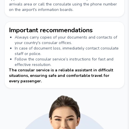
arrivals area or call the consulate using the phone number
on the airport's information boards.
Important recommendations
Always carry copies of your documents and contacts of
your country's consular offices.
In case of document loss, immediately contact consulate
staff or police.
Follow the consular service’s instructions for fast and
effective resolution.
The consular service is a reliable assistant in difficult
situations, ensuring safe and comfortable travel for
every passenger.