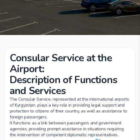
Consular Service at the
Airport:
Description of Functions
and Services
The Consular Service, represented at the international airports
of Kyrgyzstan, plays a key role in providing legal support and
protection to citizens of their country, as well as assistance to
foreign passengers.
It functions as a link between passengers and government
agencies, providing prompt assistance in situations requiring
the intervention of competent diplomatic representatives.