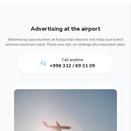
Advertising at the airport
Advertising opportunities at Kyrgyzstan airports will help your brand
achieve maximum reach. Place your ads on strategically important sites:
Call anytime
+996 312 / 69 31 09