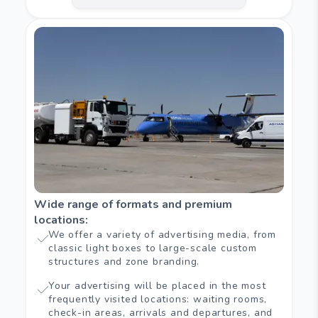
Wide range of formats and premium
locations
:
We offer a variety of advertising media, from
classic light boxes to large-scale custom
structures and zone branding.
Your advertising will be placed in the most
frequently visited locations: waiting rooms,
check-in areas, arrivals and departures, and