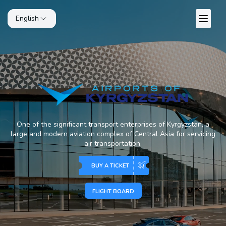
English
One of the significant transport enterprises of Kyrgyzstan, a
large and modern aviation complex of Central Asia for servicing
air transportation.
BUY A TICKET
FLIGHT BOARD