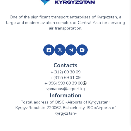
One of the significant transport enterprises of Kyrgyzstan, a
large and modern aviation complex of Central Asia for servicing
air transportation.
Contacts
+(312) 69 30 09
+(312) 69 31 09
+(996) 999 69 39 00
vpmanas@airport.kg
Information
Postal address of OJSC «Airports of Kyrgyzstan»
Kyrgyz Republic, 720062, Bishkek city, JSC «Airports of
Kyrgyzstan»