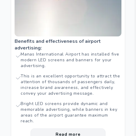
Benefits and effectiveness of airport
advertising
:
Manas International Airport has installed five
modern LED screens and banners for your
advertising.
This is an excellent opportunity to attract the
attention of thousands of passengers daily,
increase brand awareness, and effectively
convey your advertising message.
Bright LED screens provide dynamic and
memorable advertising, while banners in key
areas of the airport guarantee maximum
reach.
Read more