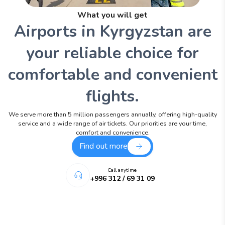
What you will get
Airports in Kyrgyzstan are
your reliable choice for
comfortable and convenient
flights.
We serve more than 5 million passengers annually, offering high-quality
service and a wide range of air tickets. Our priorities are your time,
comfort and convenience.
Find out more
Call anytime
+996 312 / 69 31 09