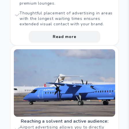
premium lounges.
Thoughtful placement of advertising in areas
with the longest waiting times ensures
extended visual contact with your brand.
Read more
Reaching a solvent and active audience
:
Airport advertising allows you to directly