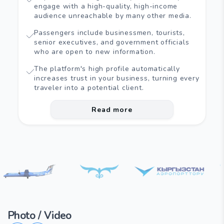
engage with a high-quality, high-income
audience unreachable by many other media.
Passengers include businessmen, tourists,
senior executives, and government officials
who are open to new information.
The platform's high profile automatically
increases trust in your business, turning every
traveler into a potential client.
Read more
Photo / Video